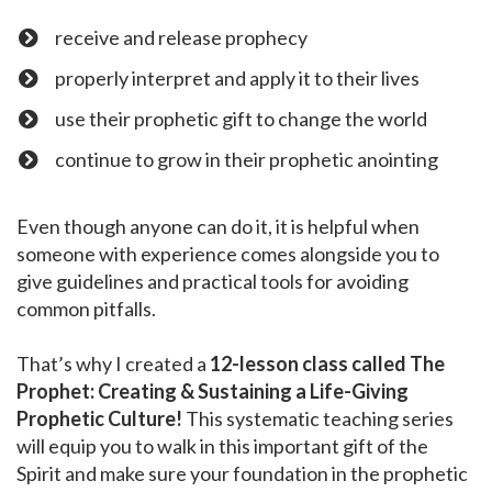
receive and release prophecy
​properly interpret and apply it to their lives
​use their prophetic gift to change the world
​continue to grow in their prophetic anointing
Even though anyone can do it, it is helpful when
someone with experience comes alongside you to
give guidelines and practical tools for avoiding
common pitfalls.
That’s why I created a
12-lesson class called The
Prophet: Creating & Sustaining a Life-Giving
Prophetic Culture!
This systematic teaching series
will equip you to walk in this important gift of the
Spirit and make sure your foundation in the prophetic