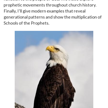
prophetic movements throughout church history.
Finally, I’ll give modern examples that reveal
generational patterns and show the multiplication of
Schools of the Prophets.