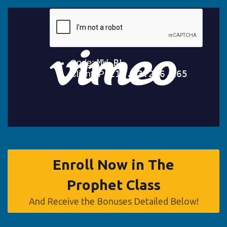
Enroll Now in The
Prophet Class
And Receive the Bonuses Detailed Below!