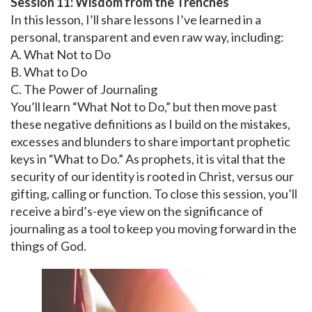
Session 11: Wisdom from the Trenches
In this lesson, I’ll share lessons I’ve learned in a
personal, transparent and even raw way, including:
A. What Not to Do
B. What to Do
C. The Power of Journaling
You’ll learn “What Not to Do,” but then move past
these negative definitions as I build on the mistakes,
excesses and blunders to share important prophetic
keys in “What to Do.” As prophets, it is vital that the
security of our identity is rooted in Christ, versus our
gifting, calling or function. To close this session, you’ll
receive a bird’s-eye view on the significance of
journaling as a tool to keep you moving forward in the
things of God.