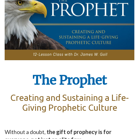
The Prophet
Creating and Sustaining a Life-
Giving Prophetic Culture
Without a doubt,
the gift of prophecy is for