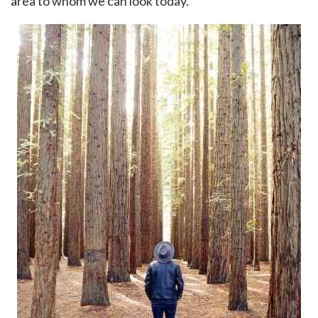
area to whom we can look today.