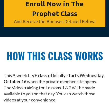
Enroll Now in The
Prophet Class
And Receive the Bonuses Detailed Below!
HOW THIS CLASS WORKS
This 9-week LIVE class
officially starts Wednesday,
October 16
when the private member site opens.
The video training for Lessons 1 & 2 will be made
available to you on that day. You can watch those
videos at your convenience.