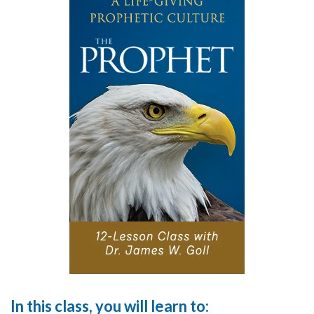
In this class, you will learn to: