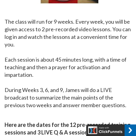
The class will run for 9 weeks. Every week, you will be
given access to 2 pre-recorded video lessons. You can
log in and watch the lessons at a convenient time for
you.
Each session is about 45 minutes long, with a time of
teaching and then a prayer for activation and
impartation.
During Weeks 3, 6, and 9, James will do a LIVE
broadcast to summarize the main points of the
previous two weeks and answer member questions.
Here are the dates for the 12 pre-recorded training
sessions and 3 LIVE Q & A sessions (webinars):