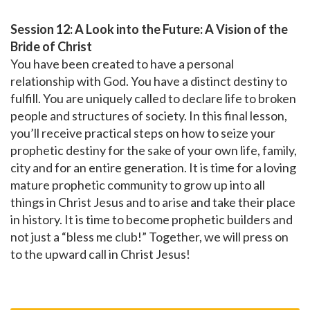
Session 12: A Look into the Future: A Vision of the
Bride of Christ
You have been created to have a personal
relationship with God. You have a distinct destiny to
fulfill. You are uniquely called to declare life to broken
people and structures of society. In this final lesson,
you’ll receive practical steps on how to seize your
prophetic destiny for the sake of your own life, family,
city and for an entire generation. It is time for a loving
mature prophetic community to grow up into all
things in Christ Jesus and to arise and take their place
in history. It is time to become prophetic builders and
not just a “bless me club!” Together, we will press on
to the upward call in Christ Jesus!