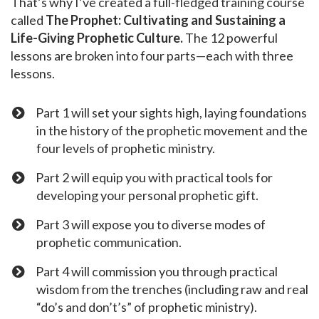
That’s why I’ve created a full-fledged training course
called
The Prophet: Cultivating and Sustaining a
Life-Giving Prophetic Culture.
The 12 powerful
lessons are broken into four parts—each with three
lessons.
Part 1 will set your sights high, laying foundations
in the history of the prophetic movement and the
four levels of prophetic ministry.
Part 2 will equip you with practical tools for
developing your personal prophetic gift.
Part 3 will expose you to diverse modes of
prophetic communication.
​Part 4 will commission you through practical
wisdom from the trenches (including raw and real
“do’s and don’t’s” of prophetic ministry).