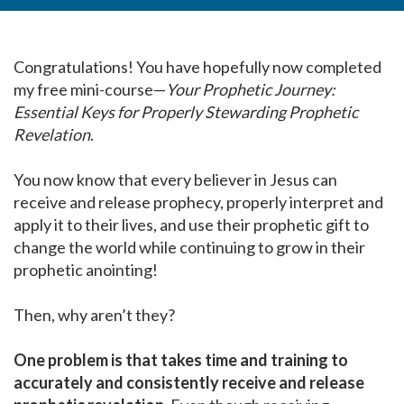
Congratulations! You have hopefully now completed
my free mini-course—
Your Prophetic Journey:
Essential Keys for Properly Stewarding Prophetic
Revelation
.
You now know that every believer in Jesus can
receive and release prophecy, properly interpret and
apply it to their lives, and use their prophetic gift to
change the world while continuing to grow in their
prophetic anointing!
Then, why aren’t they?
One problem is that takes time and training to
accurately and consistently receive and release