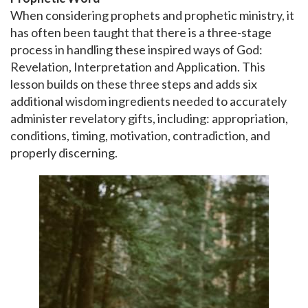
When considering prophets and prophetic ministry, it
has often been taught that there is a three-stage
process in handling these inspired ways of God:
Revelation, Interpretation and Application. This
lesson builds on these three steps and adds six
additional wisdom ingredients needed to accurately
administer revelatory gifts, including: appropriation,
conditions, timing, motivation, contradiction, and
properly discerning.