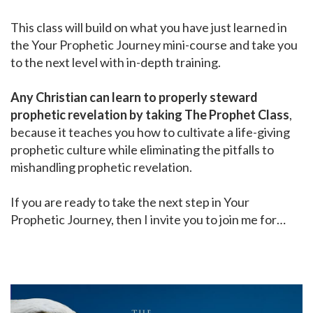
This class will build on what you have just learned in
the Your Prophetic Journey mini-course and take you
to the next level with in-depth training.
Any Christian can learn to properly steward
prophetic revelation by taking The Prophet Class
,
because it teaches you how to cultivate a life-giving
prophetic culture while eliminating the pitfalls to
mishandling prophetic revelation.
If you are ready to take the next step in Your
Prophetic Journey, then I invite you to join me for…