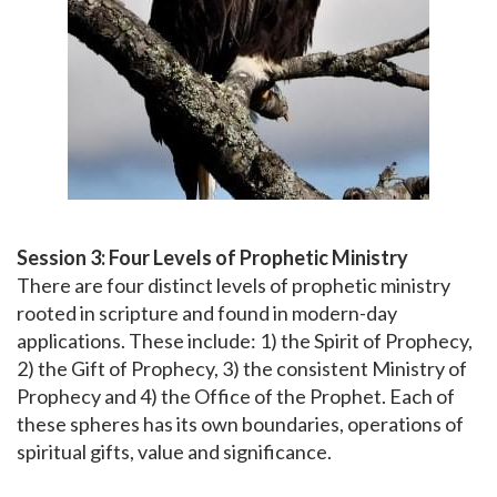
Session 3: Four Levels of Prophetic Ministry
There are four distinct levels of prophetic ministry
rooted in scripture and found in modern-day
applications. These include: 1) the Spirit of Prophecy,
2) the Gift of Prophecy, 3) the consistent Ministry of
Prophecy and 4) the Office of the Prophet. Each of
these spheres has its own boundaries, operations of
spiritual gifts, value and significance.