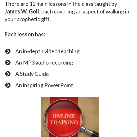
There are 12 main lessons in the class taught by
James W. Goll
, each covering an aspect of walking in
your prophetic gift.
Each lesson has:
An in-depth video teaching
​An MP3 audio recording
​A Study Guide
​An inspiring PowerPoint