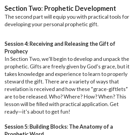
Section Two: Prophetic Development
The second part will equip you with practical tools for
developing your personal prophetic gift.
Session 4: Receiving and Releasing the Gift of
Prophecy
In Section Two, we’ll begin to develop and unpack the
prophetic. Gifts are freely given by God’s grace, but it
takes knowledge and experience to learn to properly
steward the gift. There are a variety of ways that
revelation is received and how these “grace-giftlets”
are to be released. Who? Where? How? When? This
lesson will be filled with practical application. Get
ready—it’s about to get fun!
Session 5: Building Blocks: The Anatomy of a
Prophetic Word