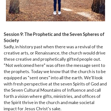
Session 9: The Prophetic and the Seven Spheres of
Society
Sadly, in history past when there was a revival of the
creative arts, or Renaissance, the church would drive
these creative and prophetically gifted people out.
“Not welcomed here” was often the message sent to
the prophets. Today we know that the church is to be
equipped as “sent ones” into all the earth. We’ll look
with fresh perspective at the seven Spirits of God and
the Seven Cultural Mountains of Influence and call
forth a vision where gifts, ministries, and offices of
the Spirit thrive in the church and make societal
impact for Jesus Christ’s sake.