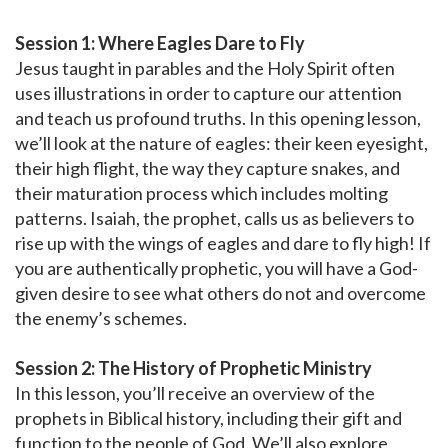
Session 1: Where Eagles Dare to Fly
Jesus taught in parables and the Holy Spirit often
uses illustrations in order to capture our attention
and teach us profound truths. In this opening lesson,
we’ll look at the nature of eagles: their keen eyesight,
their high flight, the way they capture snakes, and
their maturation process which includes molting
patterns. Isaiah, the prophet, calls us as believers to
rise up with the wings of eagles and dare to fly high! If
you are authentically prophetic, you will have a God-
given desire to see what others do not and overcome
the enemy’s schemes.
Session 2: The History of Prophetic Ministry
In this lesson, you’ll receive an overview of the
prophets in Biblical history, including their gift and
function to the people of God. We’ll also explore