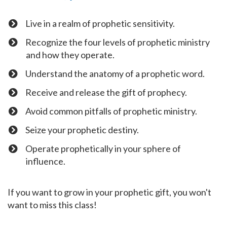
Live in a realm of prophetic sensitivity.
Recognize the four levels of prophetic ministry
and how they operate.
​Understand the anatomy of a prophetic word.
​Receive and release the gift of prophecy.
​Avoid common pitfalls of prophetic ministry.
​Seize your prophetic destiny.
​Operate prophetically in your sphere of
influence.
If you want to grow in your prophetic gift, you won't
want to miss this class!