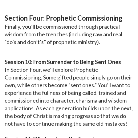
Section Four: Prophetic Commissioning
Finally, you’ll be commissioned through practical
wisdom from the trenches (including raw and real
“do’s and don’t’s” of prophetic ministry).
Session 10: From Surrender to Being Sent Ones
In Section Four, we’ll explore Prophetic
Commissioning. Some gifted people simply go on their
own, while others become “sent ones.” You’ll want to
experience the fullness of being called, trained and
commissioned into character, charisma and wisdom
applications. As each generation builds upon the next,
the body of Christ is making progress so that we do
not have to continue making the same old mistakes!