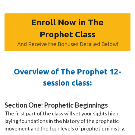
Enroll Now in The
Prophet Class
And Receive the Bonuses Detailed Below!
Overview of The Prophet 12-
session class:
Section One: Prophetic Beginnings
The first part of the class will set your sights high,
laying foundations in the history of the prophetic
movement and the four levels of prophetic ministry.