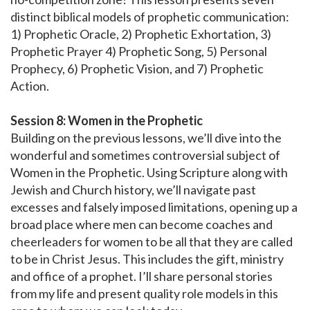
distinct biblical models of prophetic communication:
1) Prophetic Oracle, 2) Prophetic Exhortation, 3)
Prophetic Prayer 4) Prophetic Song, 5) Personal
Prophecy, 6) Prophetic Vision, and 7) Prophetic
Action.
Session 8: Women in the Prophetic
Building on the previous lessons, we’ll dive into the
wonderful and sometimes controversial subject of
Women in the Prophetic. Using Scripture along with
Jewish and Church history, we’ll navigate past
excesses and falsely imposed limitations, opening up a
broad place where men can become coaches and
cheerleaders for women to be all that they are called
to be in Christ Jesus. This includes the gift, ministry
and office of a prophet. I’ll share personal stories
from my life and present quality role models in this