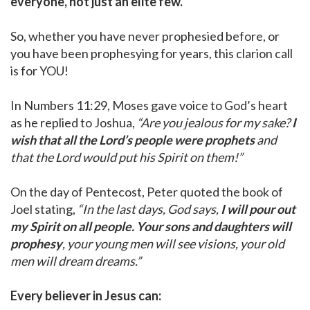
everyone, not just an elite few.
So, whether you have never prophesied before, or
you have been prophesying for years, this clarion call
is for YOU!
In Numbers 11:29, Moses gave voice to God’s heart
as he replied to Joshua,
“Are you jealous for my sake?
I
wish that all the Lord’s people were prophets
and
that the Lord would put his Spirit on them!”
On the day of Pentecost, Peter quoted the book of
Joel stating,
“In the last days, God says,
I will pour out
my Spirit on all people. Your sons and daughters will
prophesy
, your young men will see visions, your old
men will dream dreams.”
Every believer in Jesus can: