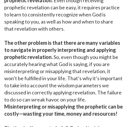
prophetic revelation.
Even though receiving
prophetic revelation can be easy, it requires practice
to learn to consistently recognize when God is
speaking to you, as well as how and when to share
that revelation with others.
The other problem is that there are many variables
to navigate in properly interpreting and applying
prophetic revelation.
So, even though you might be
accurately hearing what God is saying, if you are
misinterpreting or misapplying that revelation, it
won’t be fulfilled in your life. That’s why it’s important
to take into account the wisdom parameters we
discussed in correctly applying revelation. The failure
to do so can wreak havoc on your life.
Misinterpreting or misapplying the prophetic can be
costly—wasting your time, money and resources!