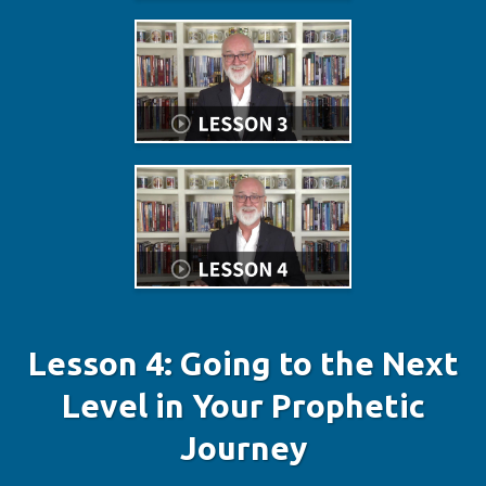
Lesson 4: Going to the Next
Level in Your Prophetic
Journey