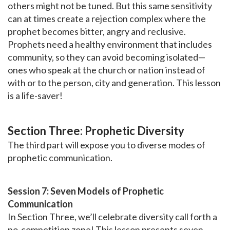
others might not be tuned. But this same sensitivity
can at times create a rejection complex where the
prophet becomes bitter, angry and reclusive.
Prophets need a healthy environment that includes
community, so they can avoid becoming isolated—
ones who speak at the church or nation instead of
with or to the person, city and generation. This lesson
is a life-saver!
Section Three: Prophetic Diversity
The third part will expose you to diverse modes of
prophetic communication.
Session 7: Seven Models of Prophetic
Communication
In Section Three, we’ll celebrate diversity call forth a
no-competition zone! This lesson presents seven