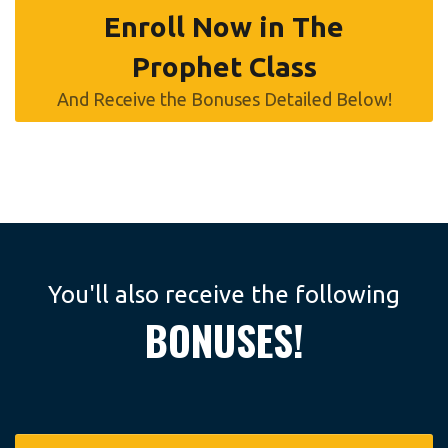
Enroll Now in The
Prophet Class
And Receive the Bonuses Detailed Below!
You'll also receive the following
BONUSES!