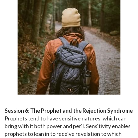
Session 6: The Prophet and the Rejection Syndrome
Prophets tend to have sensitive natures, which can
bring with it both power and peril. Sensitivity enables
prophets to lean in to receive revelation to which