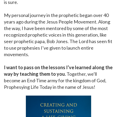
is sure.
My personal journey in the prophetic began over 40
years ago during the Jesus People Movement. Along
the way, I have been mentored by some of the most
recognized prophetic voices in this generation, like
seer prophetic papa, Bob Jones. The Lord has seen fit
to use prophesies I’ve given to launch entire
movements.
I want to pass on the lessons I’ve learned along the
way by teaching them to you.
Together, we’ll
become an End-Time army for the kingdom of God,
Prophesying Life Today in the name of Jesus!